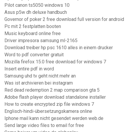
Pilot canon ts5050 windows 10
Asus p5w dh deluxe handbuch
Governor of poker 2 free download full version for android
Pc mit 2 festplatten booten
Music keyboard online free
Driver impresora samsung ml-2165
Download treiber hp psc 1610 alles in einem drucker
Word to pdf converter gratuit
Mozilla firefox 15.0 free download for windows 7
Insert entire pdf in word
Samsung uhd tv geht nicht mehr an
Was ist archivieren bei instagram
Red dead redemption 2 map comparison gta 5
Adobe flash player download standalone installer
How to create encrypted zip file windows 7
Englisch-hindi-übersetzungskamera online
Iphone mail kann nicht gesendet werden web.de
Send large video files to email for free