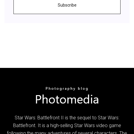
Subscribe
Star Wars: Battlefront II is the sequel to Star Wars:
Battlefront. It is a high-selling Star Wars video game
following the many adventures of several characters. The