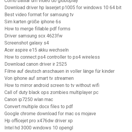
Como baixar um video do globoplay
Download driver hp laserjet p1005 for windows 10 64 bit
Best video format for samsung tv
Sim karten größe iphone 6s
How to merge fillable pdf forms
Driver samsung scx 4623fw
Screenshot galaxy s4
Acer aspire e15 akku wechseln
How to connect ps4 controller to ps4 wireless
Download canon driver ir 2525
Filme auf deutsch anschauen in voller länge für kinder
Von iphone auf smart tv streamen
How to mirror android screen to tv without wifi
Call of duty black ops zombies multiplayer pc
Canon ip7250 wlan mac
Convert multiple docx files to pdf
Google chrome download for mac os mojave
Hp officejet pro x476dw driver xp
Intel hd 3000 windows 10 opengl