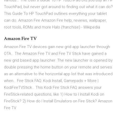
various… The User's Guide To HP TouchPad Did you buy an HP
TouchPad, but never got around to finding out what it can do?
This Guide To HP TouchPad outlines everything your tablet
can do. Amazon Fire Amazon Fire help, reviews, wallpaper,
root tools, ROMs and more Halo (franchise) - Wikipedia
Amazon Fire TV
Amazon Fire TV devices gain new grid app launcher through
OTA… The Amazon Fire TV and Fire TV Stick have gained a
new grid based app launcher. The new launcher is opened by
double pressing the home button on your remote and serves
as an alternative to the horizontal app list that was introduced
when… Fire Stick FAQ: Kodi Install, Gamepads + More |
KodiFireTVStick… This Kodi Fire Stick FAQ answers your
FireStick-related questions, like 1) How to I Install Kodi on
FireStick? 2) How do I Install Emulators on Fire Stick? Amazon
Fire TV