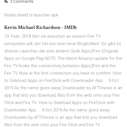
3 Comments
Nvidia shield tv launcher apk
Kevin Michael Richardson - IMDb
19. Febr. 2018 Wer ein bisschen an seinem Fire TV
rumspielen will, der hat nun eine neue Möglichkeit. So gibt es
diverse Launcher, die eine andere Optik Apps2Fire (Original) -
Apps on Google Play NOTE: The latest Amazon update for the
Fire TV broke the connectivity between Apps2Fire and the
Fire TV. Now at the first connection you have to confirm How
to Sideload Apps on FireStick with Downloader App ... 9 Oct
2019 As the name gives away, Downloader by AFTVnews is an
app that lets you download files from the web onto your Fire
Stick and Fire TV How to Sideload Apps on FireStick with
Downloader App ... 9 Oct 2019 As the name gives away,
Downloader by AFTVnews is an app that lets you download
files from the web onto your Fire Stick and Fire TV