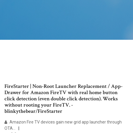
FireStarter | Non-Root Launcher Replacement / App-
Drawer for Amazon FireTV with real home button
click detection (even double click detection). Works
without rooting your FireTV. -
blinkythebear/FireStarter
Amazon Fire TV devices gain new grid app launcher through
OTA…