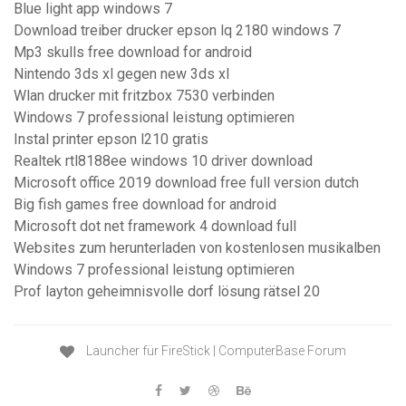
Blue light app windows 7
Download treiber drucker epson lq 2180 windows 7
Mp3 skulls free download for android
Nintendo 3ds xl gegen new 3ds xl
Wlan drucker mit fritzbox 7530 verbinden
Windows 7 professional leistung optimieren
Instal printer epson l210 gratis
Realtek rtl8188ee windows 10 driver download
Microsoft office 2019 download free full version dutch
Big fish games free download for android
Microsoft dot net framework 4 download full
Websites zum herunterladen von kostenlosen musikalben
Windows 7 professional leistung optimieren
Prof layton geheimnisvolle dorf lösung rätsel 20
Launcher für FireStick | ComputerBase Forum