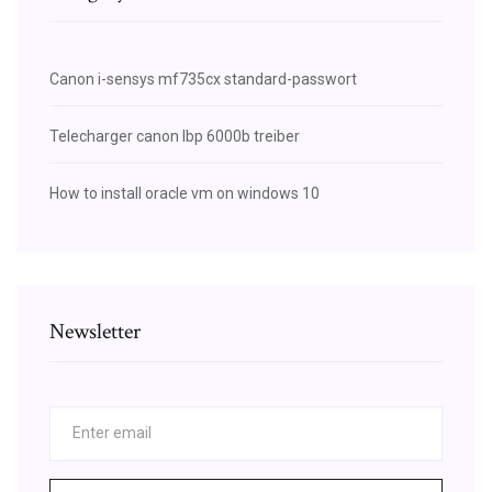
Canon i-sensys mf735cx standard-passwort
Telecharger canon lbp 6000b treiber
How to install oracle vm on windows 10
Newsletter