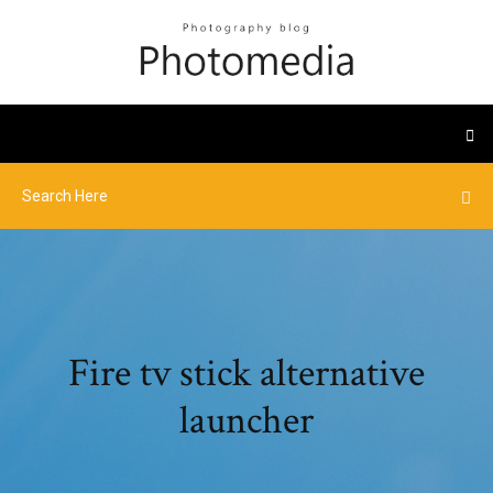
Fire tv stick alternative
launcher