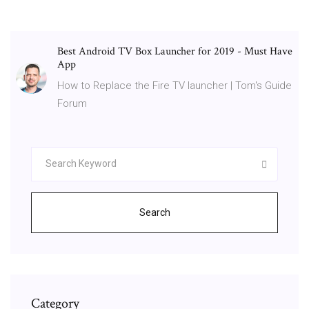
Best Android TV Box Launcher for 2019 - Must Have
App
How to Replace the Fire TV launcher | Tom's Guide
Forum
Search
Category