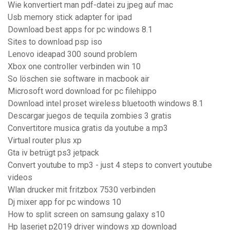
Wie konvertiert man pdf-datei zu jpeg auf mac
Usb memory stick adapter for ipad
Download best apps for pc windows 8.1
Sites to download psp iso
Lenovo ideapad 300 sound problem
Xbox one controller verbinden win 10
So löschen sie software in macbook air
Microsoft word download for pc filehippo
Download intel proset wireless bluetooth windows 8.1
Descargar juegos de tequila zombies 3 gratis
Convertitore musica gratis da youtube a mp3
Virtual router plus xp
Gta iv betrügt ps3 jetpack
Convert youtube to mp3 - just 4 steps to convert youtube
videos
Wlan drucker mit fritzbox 7530 verbinden
Dj mixer app for pc windows 10
How to split screen on samsung galaxy s10
Hp laserjet p2019 driver windows xp download