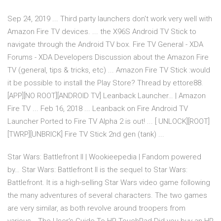
Sep 24, 2019 ... Third party launchers don't work very well with
Amazon Fire TV devices. ... the X96S Android TV Stick to
navigate through the Android TV box. Fire TV General - XDA
Forums - XDA Developers Discussion about the Amazon Fire
TV (general, tips & tricks, etc) ... Amazon Fire TV Stick :would
it be possible to install the Play Store? Thread by ettore88.
[APP][NO ROOT][ANDROID TV] Leanback Launcher… | Amazon
Fire TV ... Feb 16, 2018 ... Leanback on Fire Android TV
Launcher Ported to Fire TV Alpha 2 is out! ... [ UNLOCK][ROOT]
[TWRP][UNBRICK] Fire TV Stick 2nd gen (tank) ...
Star Wars: Battlefront II | Wookieepedia | Fandom powered
by… Star Wars: Battlefront II is the sequel to Star Wars:
Battlefront. It is a high-selling Star Wars video game following
the many adventures of several characters. The two games
are very similar, as both revolve around troopers from