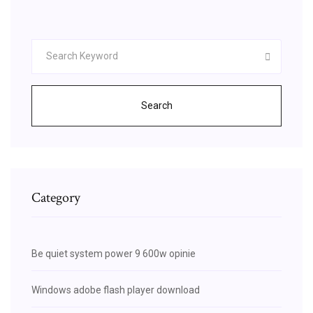
Search
Category
Be quiet system power 9 600w opinie
Windows adobe flash player download