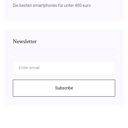
Die besten smartphones für unter 400 euro
Newsletter
Subscribe