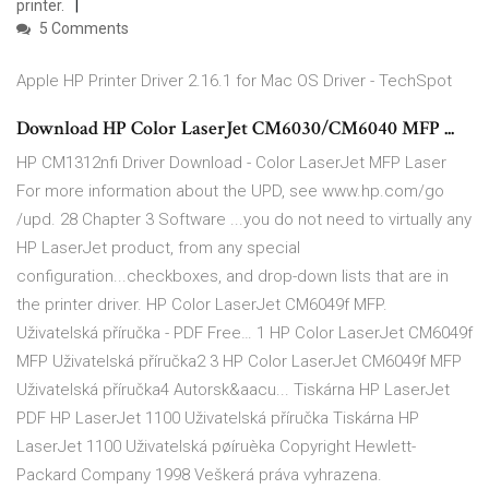
printer.
5 Comments
Apple HP Printer Driver 2.16.1 for Mac OS Driver - TechSpot
Download HP Color LaserJet CM6030/CM6040 MFP ...
HP CM1312nfi Driver Download - Color LaserJet MFP Laser
For more information about the UPD, see www.hp.com/go
/upd. 28 Chapter 3 Software ...you do not need to virtually any
HP LaserJet product, from any special
configuration...checkboxes, and drop-down lists that are in
the printer driver. HP Color LaserJet CM6049f MFP.
Uživatelská příručka - PDF Free… 1 HP Color LaserJet CM6049f
MFP Uživatelská příručka2 3 HP Color LaserJet CM6049f MFP
Uživatelská příručka4 Autorsk&aacu... Tiskárna HP LaserJet
PDF HP LaserJet 1100 Uživatelská příručka Tiskárna HP
LaserJet 1100 Uživatelská pøíruèka Copyright Hewlett-
Packard Company 1998 Veškerá práva vyhrazena.