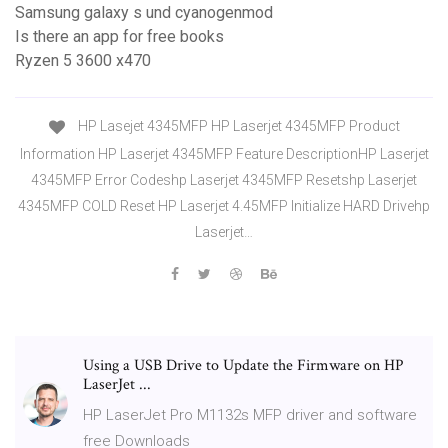
Samsung galaxy s und cyanogenmod
Is there an app for free books
Ryzen 5 3600 x470
HP Lasejet 4345MFP HP Laserjet 4345MFP Product
Information HP Laserjet 4345MFP Feature DescriptionHP Laserjet
4345MFP Error Codeshp Laserjet 4345MFP Resetshp Laserjet
4345MFP COLD Reset HP Laserjet 4.45MFP Initialize HARD Drivehp
Laserjet…
Using a USB Drive to Update the Firmware on HP
LaserJet ...
HP LaserJet Pro M1132s MFP driver and software
free Downloads