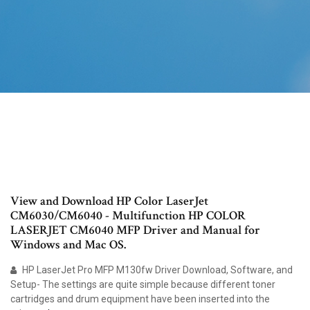
View and Download HP Color LaserJet
CM6030/CM6040 - Multifunction HP COLOR
LASERJET CM6040 MFP Driver and Manual for
Windows and Mac OS.
HP LaserJet Pro MFP M130fw Driver Download, Software, and
Setup- The settings are quite simple because different toner
cartridges and drum equipment have been inserted into the