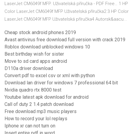
LaserJet CM6049f MFP. Uživatelská příručka - PDF Free… 1 HP
Color LaserJet CM6049f MFP Uživatelská příručka2 3 HP Color
LaserJet CM6049f MFP Uživatelská příručka4 Autorsk&aacu...
Cheap stock android phones 2019
Avast antivirus free download full version with crack 2019
Roblox download unblocked windows 10
Best birthday wish for sister
Move to sd card apps android
D110a driver download
Convert pdf to excel csv or xml with python
Download lan driver for windows 7 professional 64 bit
Nvidia quadro rtx 8000 test
Youtube latest apk download for android
Call of duty 2 1.4 patch download
Free download mp3 music players
How to record your lol replays
Iphone xr can not turn on
Insert entire pdf in word