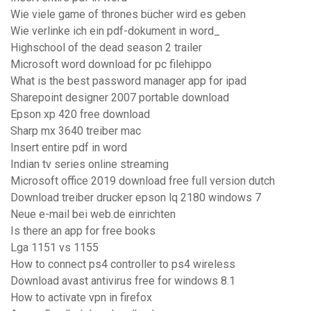
Wie viele game of thrones bücher wird es geben
Wie verlinke ich ein pdf-dokument in word_
Highschool of the dead season 2 trailer
Microsoft word download for pc filehippo
What is the best password manager app for ipad
Sharepoint designer 2007 portable download
Epson xp 420 free download
Sharp mx 3640 treiber mac
Insert entire pdf in word
Indian tv series online streaming
Microsoft office 2019 download free full version dutch
Download treiber drucker epson lq 2180 windows 7
Neue e-mail bei web.de einrichten
Is there an app for free books
Lga 1151 vs 1155
How to connect ps4 controller to ps4 wireless
Download avast antivirus free for windows 8.1
How to activate vpn in firefox