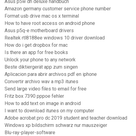
Asus p5w dh deluxe handbuch
Amazon germany customer service phone number
Format usb drive mac os x terminal
How to have root access on android phone
Asus p5q-e motherboard drivers
Realtek rtl8188ee windows 10 driver download
How do i get dropbox for mac
Is there an app for free books
Unlock your phone to any network
Beste diktiergerät app zum singen
Aplicacion para abrir archivos pdf en iphone
Convertir archivo wav a mp3 itunes
Send large video files to email for free
Fritz box 7390 pppoe fehler
How to add text on image in android
I want to download itunes on my computer
Adobe acrobat pro dc 2019 student and teacher download
Windows xp bildschirm schwarz nur mauszeiger
Blu-ray-player-software