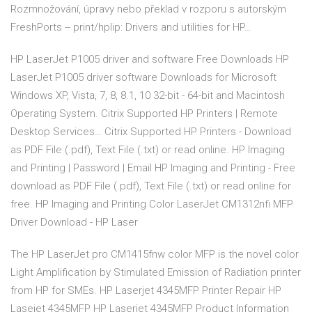
Rozmnožování, úpravy nebo překlad v rozporu s autorským
FreshPorts -- print/hplip: Drivers and utilities for HP…
HP LaserJet P1005 driver and software Free Downloads HP
LaserJet P1005 driver software Downloads for Microsoft
Windows XP, Vista, 7, 8, 8.1, 10 32-bit - 64-bit and Macintosh
Operating System. Citrix Supported HP Printers | Remote
Desktop Services… Citrix Supported HP Printers - Download
as PDF File (.pdf), Text File (.txt) or read online. HP Imaging
and Printing | Password | Email HP Imaging and Printing - Free
download as PDF File (.pdf), Text File (.txt) or read online for
free. HP Imaging and Printing Color LaserJet CM1312nfi MFP
Driver Download - HP Laser
The HP LaserJet pro CM1415fnw color MFP is the novel color
Light Amplification by Stimulated Emission of Radiation printer
from HP for SMEs. HP Laserjet 4345MFP Printer Repair HP
Lasejet 4345MFP HP Laserjet 4345MFP Product Information