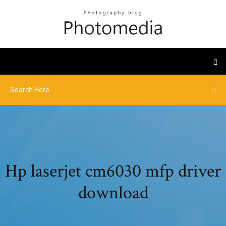
Hp laserjet cm6030 mfp driver
download