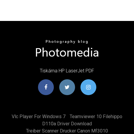
Tiskárna HP LaserJet PDF
Vlc Player For Windows 7
Teamviewer 10 Filehippo
D110a Driver Download
Treiber Scanner Drucker Canon Mf3010