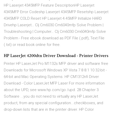
HP Laserjet 4345MFP Feature DescriptionHP Laserjet
4345MFP Error Codeshp Laserjet 4345MFP Resetshp Laserjet
4345MFP COLD Reset HP Laserjet 4.45MFP Initialize HARD
Drivehp Laserjet… Clj Cm6030 Cm6040mfp Solve Problem |
Troubleshooting | Computer… Clj Cm6030 Cm6040mfp Solve
Problem - Free ebook download as PDF File (.pdf), Text File
(.txt) or read book online for free.
HP LaserJet 4200dtn Driver Download - Printer Drivers
Printer HP LaserJet Pro M1132s MFP driver and software free
Downloads for Microsoft Windows XP Vista 7 8 8.1 10 32-bit -
64-bit and Mac Operating Systems. HP CM1312nfi Driver
Download - Color LaserJet MFP Laser For more information
about the UPD, see www.hp.com/go /upd. 28 Chapter 3
Software ...you do not need to virtually any HP LaserJet
product, from any special configuration...checkboxes, and
drop-down lists that are in the printer driver. HP Color