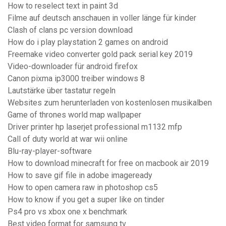
How to reselect text in paint 3d
Filme auf deutsch anschauen in voller länge für kinder
Clash of clans pc version download
How do i play playstation 2 games on android
Freemake video converter gold pack serial key 2019
Video-downloader für android firefox
Canon pixma ip3000 treiber windows 8
Lautstärke über tastatur regeln
Websites zum herunterladen von kostenlosen musikalben
Game of thrones world map wallpaper
Driver printer hp laserjet professional m1132 mfp
Call of duty world at war wii online
Blu-ray-player-software
How to download minecraft for free on macbook air 2019
How to save gif file in adobe imageready
How to open camera raw in photoshop cs5
How to know if you get a super like on tinder
Ps4 pro vs xbox one x benchmark
Best video format for samsung tv