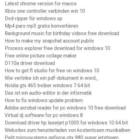
Latest chrome version for macos
Xbox one controller verbinden win 10
Dvd-ripper für windows xp
Mp4 pars mp3 gratis konvertieren
Background music for birthday videos free download
How to make my snapchat account public
Process explorer free download for windows 10
Free online picture collage maker
D110a driver download
How to get fl studio for free on windows 10
Wie verlinke ich ein pdf-dokument in word_
Nvidia gtx 465 treiber windows 7 64 bit
Das ist ein audio-editor in der informatik
How to fix windows update problem
Adobe acrobat reader for pc windows 10 free download
Virtual dj software for pc windows 8
Download driver hp laserjet p1005 for windows 10 64 bit
Websites zum herunterladen von kostenlosen musikalben
Palit microsystems geforce gtx 980 super jetstream