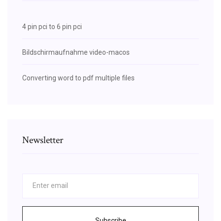
4 pin pci to 6 pin pci
Bildschirmaufnahme video-macos
Converting word to pdf multiple files
Newsletter
Subscribe