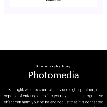
Blue light, which is a unit of the visible light spectrum, is
capable of entering deep into your eyes and its progressive
effect can harm your retina and not just that, it is connected