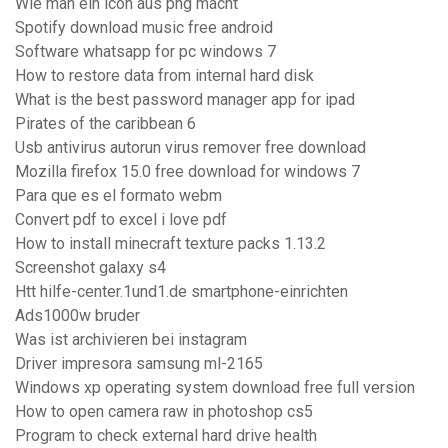
Wie man ein icon aus png macht
Spotify download music free android
Software whatsapp for pc windows 7
How to restore data from internal hard disk
What is the best password manager app for ipad
Pirates of the caribbean 6
Usb antivirus autorun virus remover free download
Mozilla firefox 15.0 free download for windows 7
Para que es el formato webm
Convert pdf to excel i love pdf
How to install minecraft texture packs 1.13.2
Screenshot galaxy s4
Htt hilfe-center.1und1.de smartphone-einrichten
Ads1000w bruder
Was ist archivieren bei instagram
Driver impresora samsung ml-2165
Windows xp operating system download free full version
How to open camera raw in photoshop cs5
Program to check external hard drive health