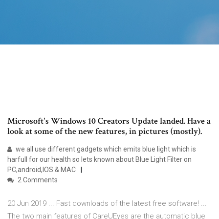
Microsoft's Windows 10 Creators Update landed. Have a
look at some of the new features, in pictures (mostly).
we all use different gadgets which emits blue light which is
harfull for our health so lets known about Blue Light Filter on
PC,android,IOS & MAC
2 Comments
20 Jun 2019 ... Fast downloads of the latest free software! ...
The two main features of CareUEyes are the automatic blue