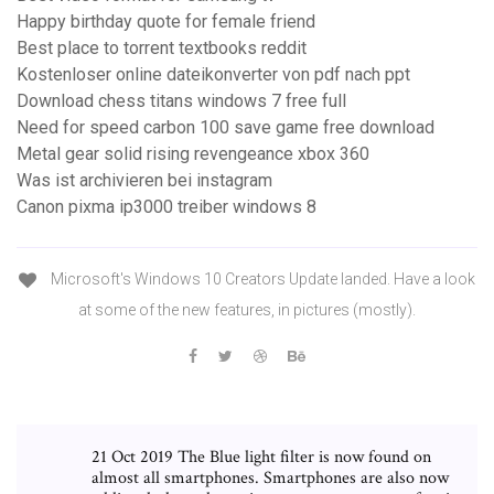
Happy birthday quote for female friend
Best place to torrent textbooks reddit
Kostenloser online dateikonverter von pdf nach ppt
Download chess titans windows 7 free full
Need for speed carbon 100 save game free download
Metal gear solid rising revengeance xbox 360
Was ist archivieren bei instagram
Canon pixma ip3000 treiber windows 8
Microsoft's Windows 10 Creators Update landed. Have a look
at some of the new features, in pictures (mostly).
21 Oct 2019 The Blue light filter is now found on
almost all smartphones. Smartphones are also now