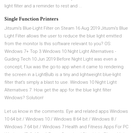
light filter and a reminder to rest and ...
Single Function Printers
Jitsumi's Blue-Light Filter on Steam 16 Aug 2019 Jitusmi's Blue
Light Filter allows the user to reduce the blue light emitted
from the monitor Is this software relevant to you? OS:
Windows 7+ Top 3 Windows 10 Night Light Alternatives -
Guiding Tech 10 Jun 2019 Before Night Light was even a
concept, f.lux was the go-to app when it came to rendering
the screen in a LightBulb is a tiny and lightweight blue-light
filter that's simply a blast to use. Windows 10 Night Light
Alternatives 7. How get the app for the blue light filter
Windows? Solution!
Let us know in the comments. Eye and related apps Windows
10 64 bit / Windows 10 / Windows 8 64 bit / Windows 8 /
Windows 7 64 bit / Windows 7 Health and Fitness Apps For PC