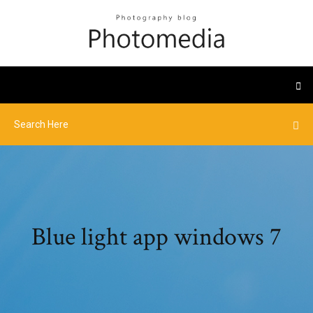
Blue light app windows 7