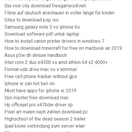
Gta vice city download freegamesdl.net
Filme auf deutsch anschauen in voller länge für kinder
Sites to download psp iso
Samsung galaxy note 3 vs iphone 6s
Download software pdf untuk laptop
How to install canon printer drivers in windows 7
How to download minecraft for free on macbook air 2019
Asus p5w dh deluxe handbuch
Intel core 2 duo e4300 vs amd athlon 64 x2 4000+
Format usb drive mac os x terminal
Free cell phone tracker without gps
Iphone xr can not turn on
Must have apps for iphone xr 2019
Vpn master free download mac
Hp officejet pro x476dw driver xp
Pixel art malen nach zahlen download pc
Highschool of the dead season 2 trailer
Ipad keine verbindung zum server wlan