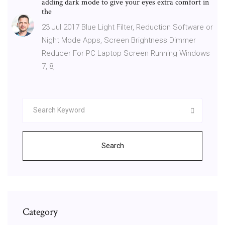
adding dark mode to give your eyes extra comfort in
the
23 Jul 2017 Blue Light Filter, Reduction Software or
Night Mode Apps, Screen Brightness Dimmer
Reducer For PC Laptop Screen Running Windows
7, 8,
Search
Category