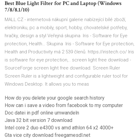
Best Blue Light Filter for PC and Laptop (Windows
7/8/8.1/10)
MALL.CZ - internetová nákupní galerie nabízející bílé zboží,
elektroniku, pc a mobily, sport, hobby, chovatelské potřeby,
hračky, design a styl Veřejná skupina ‍ Iris - Software for Eye
protection, Health… Skupina ‍ Iris - Software for Eye protection,
Health and Productivity má 2 539 členů. https://iristech.co/ Iris
is software for eye protection,.. screen light free download -
SourceForge screen light free download. Screen Ruler
Screen Ruler is a lightweight and configurable ruler tool for
Windows Desktop. It allows you to meas
How do you delete your google search history
How can i save a video from facebook to my computer
Doc datei in pdf online umwandeln
Java 32 bit version 7 download
Intel core 2 duo e4300 vs amd athlon 64 x2 4000+
Gta vice city download freegamesdl.net