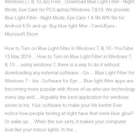
Windows (7, 8, 10, xp) Free… Download Blue Light Filter - Night
Mode, Eye Care for PC/Laptop/Windows 7,8,10. We provide
Blue Light Filter - Night Mode, Eye Care 1.4.5N APK file for
Android 4.0+ and up. Buy blue light filter - CareUEyes -
Microsoft Store
How to Turn on Blue Light Filter in Windows 7, 8, 10 - YouTube
15 May 2019 ... How to Turn on Blue Light Filter in Windows 7,
8, 10 ... using windows 7, there is a way to do it without
downloading any external software: - Go ... Blue Light Filter for
Windows 7 - ‍ Iris - Software for Eye ... Blue light filter apps are
becoming more popular with those of us who use technology
every day and ... Arguably the best application for windows
seven is Iris. f.lux: software to make your life better Ever
notice how people texting at night have that eerie blue glow?
Or wake up ... When the sun sets, it makes your computer
look like your indoor lights. In the ...