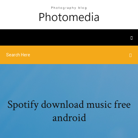
Spotify download music free
android