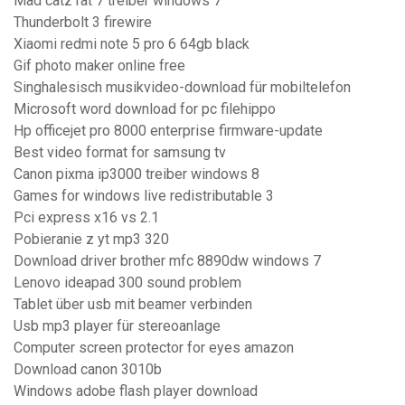
Mad catz rat 7 treiber windows 7
Thunderbolt 3 firewire
Xiaomi redmi note 5 pro 6 64gb black
Gif photo maker online free
Singhalesisch musikvideo-download für mobiltelefon
Microsoft word download for pc filehippo
Hp officejet pro 8000 enterprise firmware-update
Best video format for samsung tv
Canon pixma ip3000 treiber windows 8
Games for windows live redistributable 3
Pci express x16 vs 2.1
Pobieranie z yt mp3 320
Download driver brother mfc 8890dw windows 7
Lenovo ideapad 300 sound problem
Tablet über usb mit beamer verbinden
Usb mp3 player für stereoanlage
Computer screen protector for eyes amazon
Download canon 3010b
Windows adobe flash player download