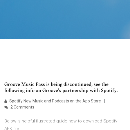
Groove Music Pass is being discontinued, see the
following info on Groove's partnership with Spotify.
‎Spotify New Music and Podcasts on the App Store
2 Comments
Below is helpful illustrated guide how to download Spotify
APK file.