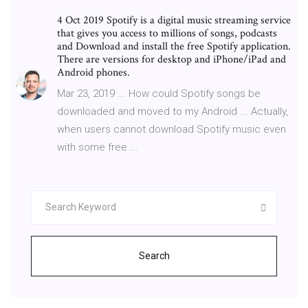
4 Oct 2019 Spotify is a digital music streaming service
that gives you access to millions of songs, podcasts
and Download and install the free Spotify application.
There are versions for desktop and iPhone/iPad and
Android phones.
Mar 23, 2019 ... How could Spotify songs be
downloaded and moved to my Android ... Actually,
when users cannot download Spotify music even
with some free ...
Search