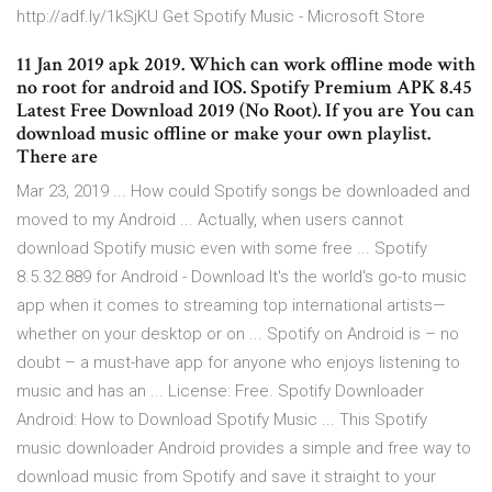
http://adf.ly/1kSjKU Get Spotify Music - Microsoft Store
11 Jan 2019 apk 2019. Which can work offline mode with
no root for android and IOS. Spotify Premium APK 8.45
Latest Free Download 2019 (No Root). If you are You can
download music offline or make your own playlist.
There are
Mar 23, 2019 ... How could Spotify songs be downloaded and
moved to my Android ... Actually, when users cannot
download Spotify music even with some free ... Spotify
8.5.32.889 for Android - Download It's the world's go-to music
app when it comes to streaming top international artists—
whether on your desktop or on ... Spotify on Android is – no
doubt – a must-have app for anyone who enjoys listening to
music and has an ... License: Free. Spotify Downloader
Android: How to Download Spotify Music ... This Spotify
music downloader Android provides a simple and free way to
download music from Spotify and save it straight to your