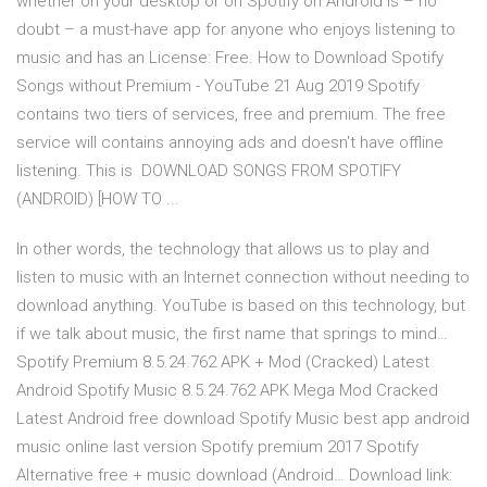
whether on your desktop or on Spotify on Android is – no
doubt – a must-have app for anyone who enjoys listening to
music and has an License: Free. How to Download Spotify
Songs without Premium - YouTube 21 Aug 2019 Spotify
contains two tiers of services, free and premium. The free
service will contains annoying ads and doesn't have offline
listening. This is DOWNLOAD SONGS FROM SPOTIFY
(ANDROID) [HOW TO ...
In other words, the technology that allows us to play and
listen to music with an Internet connection without needing to
download anything. YouTube is based on this technology, but
if we talk about music, the first name that springs to mind…
Spotify Premium 8.5.24.762 APK + Mod (Cracked) Latest
Android Spotify Music 8.5.24.762 APK Mega Mod Cracked
Latest Android free download Spotify Music best app android
music online last version Spotify premium 2017 Spotify
Alternative free + music download (Android… Download link: