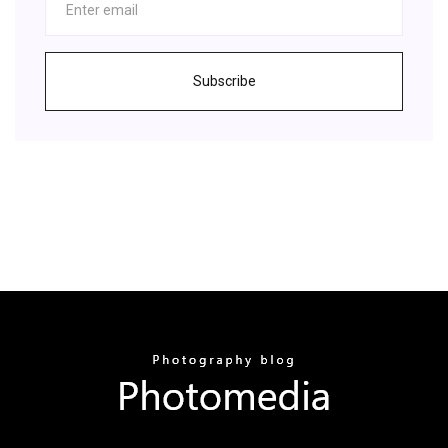
Subscribe