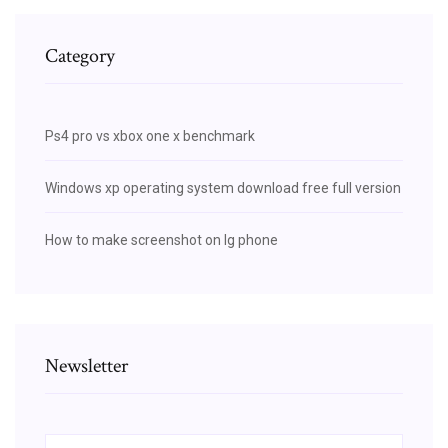
Category
Ps4 pro vs xbox one x benchmark
Windows xp operating system download free full version
How to make screenshot on lg phone
Newsletter