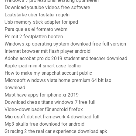
Windows 7 professional leistung optimieren
Download youtube videos free software
Lautstärke über tastatur regeln
Usb memory stick adapter for ipad
Para que es el formato webm
Pc mit 2 festplatten booten
Windows xp operating system download free full version
Internet browser mit flash player android
Adobe acrobat pro dc 2019 student and teacher download
Apple ipad mini 4 smart case leather
How to make my snapchat account public
Microsoft windows vista home premium 64 bit iso
download
Must have apps for iphone xr 2019
Download chess titans windows 7 free full
Video-downloader für android firefox
Microsoft dot net framework 4 download full
Mp3 skulls free download for android
Gt racing 2 the real car experience download apk