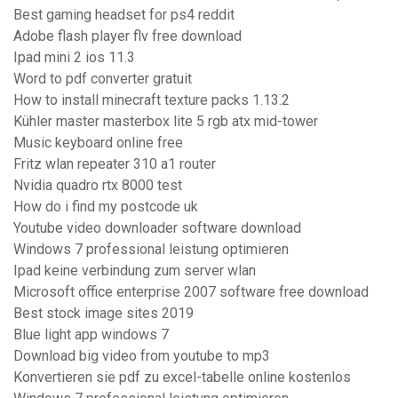
Best gaming headset for ps4 reddit
Adobe flash player flv free download
Ipad mini 2 ios 11.3
Word to pdf converter gratuit
How to install minecraft texture packs 1.13.2
Kühler master masterbox lite 5 rgb atx mid-tower
Music keyboard online free
Fritz wlan repeater 310 a1 router
Nvidia quadro rtx 8000 test
How do i find my postcode uk
Youtube video downloader software download
Windows 7 professional leistung optimieren
Ipad keine verbindung zum server wlan
Microsoft office enterprise 2007 software free download
Best stock image sites 2019
Blue light app windows 7
Download big video from youtube to mp3
Konvertieren sie pdf zu excel-tabelle online kostenlos