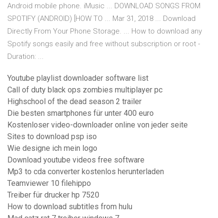
Android mobile phone. iMusic ... DOWNLOAD SONGS FROM
SPOTIFY (ANDROID) [HOW TO ... Mar 31, 2018 ... Download
Directly From Your Phone Storage. ... How to download any
Spotify songs easily and free without subscription or root -
Duration: ...
Youtube playlist downloader software list
Call of duty black ops zombies multiplayer pc
Highschool of the dead season 2 trailer
Die besten smartphones für unter 400 euro
Kostenloser video-downloader online von jeder seite
Sites to download psp iso
Wie designe ich mein logo
Download youtube videos free software
Mp3 to cda converter kostenlos herunterladen
Teamviewer 10 filehippo
Treiber für drucker hp 7520
How to download subtitles from hulu