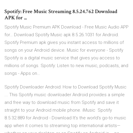
Spotify: Free Music Streaming 8.5.24.762 Download
APK for ...
Spotify Music Premium APK Download - Free Music Audio APP
for… Download Spotify Music apk 8.5.26.1031 for Android.
Spotify Premium apk gives you instant access to millions of
songs on your Android device. Music for everyone - Spotify
Spotify is a digital music service that gives you access to
millions of songs. Spotify: Listen to new music, podcasts, and
songs - Apps on…
Spotify Downloader Android: How to Download Spotify Music
... This Spotify music downloader Android provides a simple
and free way to download music from Spotify and save it
straight to your Android mobile phone. iMusic Spotify
8.5.32.889 for Android - Download It's the world's go-to music
app when it comes to streaming top international artists—