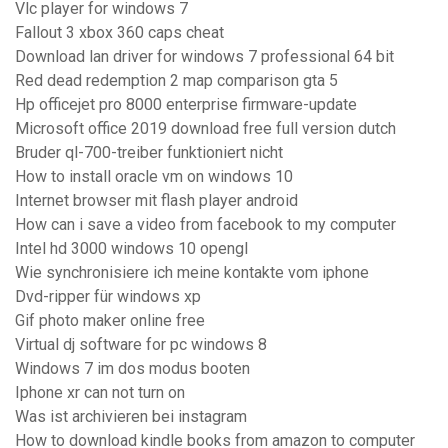
Vlc player for windows 7
Fallout 3 xbox 360 caps cheat
Download lan driver for windows 7 professional 64 bit
Red dead redemption 2 map comparison gta 5
Hp officejet pro 8000 enterprise firmware-update
Microsoft office 2019 download free full version dutch
Bruder ql-700-treiber funktioniert nicht
How to install oracle vm on windows 10
Internet browser mit flash player android
How can i save a video from facebook to my computer
Intel hd 3000 windows 10 opengl
Wie synchronisiere ich meine kontakte vom iphone
Dvd-ripper für windows xp
Gif photo maker online free
Virtual dj software for pc windows 8
Windows 7 im dos modus booten
Iphone xr can not turn on
Was ist archivieren bei instagram
How to download kindle books from amazon to computer