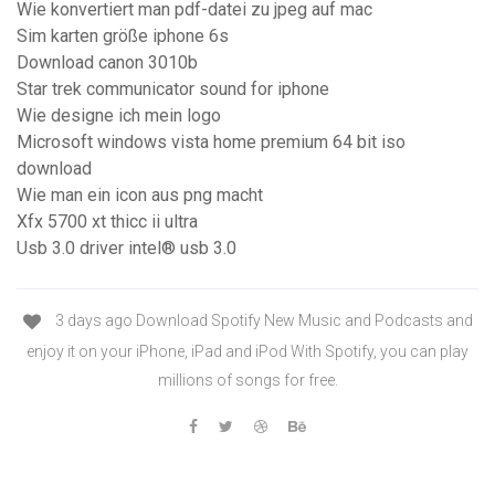
Wie konvertiert man pdf-datei zu jpeg auf mac
Sim karten größe iphone 6s
Download canon 3010b
Star trek communicator sound for iphone
Wie designe ich mein logo
Microsoft windows vista home premium 64 bit iso
download
Wie man ein icon aus png macht
Xfx 5700 xt thicc ii ultra
Usb 3.0 driver intel® usb 3.0
3 days ago Download Spotify New Music and Podcasts and
enjoy it on your iPhone, iPad and iPod With Spotify, you can play
millions of songs for free.