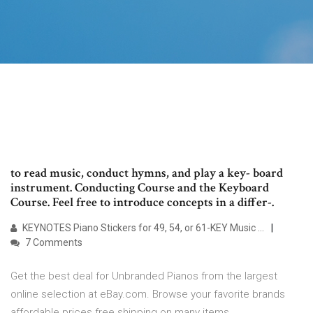
to read music, conduct hymns, and play a key- board
instrument. Conducting Course and the Keyboard
Course. Feel free to introduce concepts in a differ-.
KEYNOTES Piano Stickers for 49, 54, or 61-KEY Music ...
7 Comments
Get the best deal for Unbranded Pianos from the largest
online selection at eBay.com. Browse your favorite brands
affordable prices free shipping on many items.