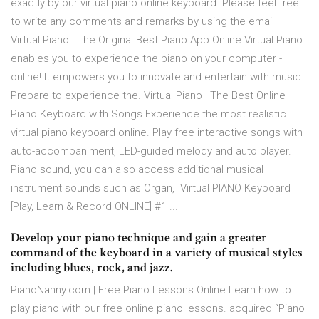
exactly by our virtual piano online keyboard. Please feel free
to write any comments and remarks by using the email
Virtual Piano | The Original Best Piano App Online Virtual Piano
enables you to experience the piano on your computer -
online! It empowers you to innovate and entertain with music.
Prepare to experience the. Virtual Piano | The Best Online
Piano Keyboard with Songs Experience the most realistic
virtual piano keyboard online. Play free interactive songs with
auto-accompaniment, LED-guided melody and auto player.
Piano sound, you can also access additional musical
instrument sounds such as Organ, Virtual PIANO Keyboard
[Play, Learn & Record ONLINE] #1 ...
Develop your piano technique and gain a greater
command of the keyboard in a variety of musical styles
including blues, rock, and jazz.
PianoNanny.com | Free Piano Lessons Online Learn how to
play piano with our free online piano lessons. acquired “Piano