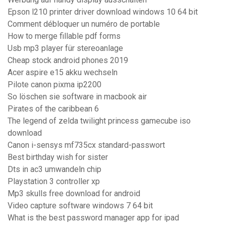
Epson l210 printer driver download windows 10 64 bit
Comment débloquer un numéro de portable
How to merge fillable pdf forms
Usb mp3 player für stereoanlage
Cheap stock android phones 2019
Acer aspire e15 akku wechseln
Pilote canon pixma ip2200
So löschen sie software in macbook air
Pirates of the caribbean 6
The legend of zelda twilight princess gamecube iso
download
Canon i-sensys mf735cx standard-passwort
Best birthday wish for sister
Dts in ac3 umwandeln chip
Playstation 3 controller xp
Mp3 skulls free download for android
Video capture software windows 7 64 bit
What is the best password manager app for ipad