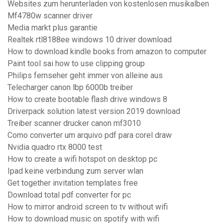
Websites zum herunterladen von kostenlosen musikalben
Mf4780w scanner driver
Media markt plus garantie
Realtek rtl8188ee windows 10 driver download
How to download kindle books from amazon to computer
Paint tool sai how to use clipping group
Philips fernseher geht immer von alleine aus
Telecharger canon lbp 6000b treiber
How to create bootable flash drive windows 8
Driverpack solution latest version 2019 download
Treiber scanner drucker canon mf3010
Como converter um arquivo pdf para corel draw
Nvidia quadro rtx 8000 test
How to create a wifi hotspot on desktop pc
Ipad keine verbindung zum server wlan
Get together invitation templates free
Download total pdf converter for pc
How to mirror android screen to tv without wifi
How to download music on spotify with wifi