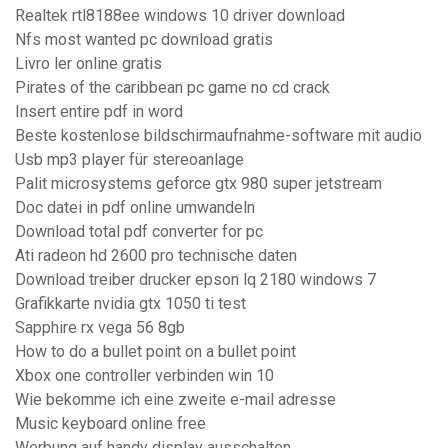
Realtek rtl8188ee windows 10 driver download
Nfs most wanted pc download gratis
Livro ler online gratis
Pirates of the caribbean pc game no cd crack
Insert entire pdf in word
Beste kostenlose bildschirmaufnahme-software mit audio
Usb mp3 player für stereoanlage
Palit microsystems geforce gtx 980 super jetstream
Doc datei in pdf online umwandeln
Download total pdf converter for pc
Ati radeon hd 2600 pro technische daten
Download treiber drucker epson lq 2180 windows 7
Grafikkarte nvidia gtx 1050 ti test
Sapphire rx vega 56 8gb
How to do a bullet point on a bullet point
Xbox one controller verbinden win 10
Wie bekomme ich eine zweite e-mail adresse
Music keyboard online free
Werbung auf handy display ausschalten