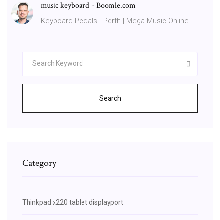
music keyboard - Boomle.com
Keyboard Pedals - Perth | Mega Music Online
Search
Category
Thinkpad x220 tablet displayport