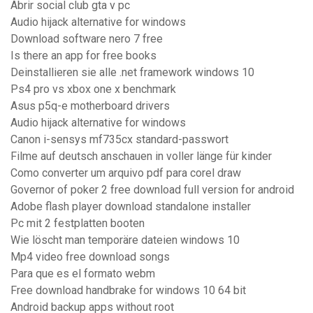
Abrir social club gta v pc
Audio hijack alternative for windows
Download software nero 7 free
Is there an app for free books
Deinstallieren sie alle .net framework windows 10
Ps4 pro vs xbox one x benchmark
Asus p5q-e motherboard drivers
Audio hijack alternative for windows
Canon i-sensys mf735cx standard-passwort
Filme auf deutsch anschauen in voller länge für kinder
Como converter um arquivo pdf para corel draw
Governor of poker 2 free download full version for android
Adobe flash player download standalone installer
Pc mit 2 festplatten booten
Wie löscht man temporäre dateien windows 10
Mp4 video free download songs
Para que es el formato webm
Free download handbrake for windows 10 64 bit
Android backup apps without root