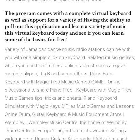
The program comes with a complete virtual keyboard
as well as support for a variety of Having the ability to
pull out this application and learn a variety of music
this virtual keyboard today and see if you can learn
some of the basics for free!
Variety of Jamaican dance music radio stations can be with
you with one simple click on keyboard. Related music genres,
which you can hear in these online radio streams are jazz,
mento, calypso, R n B and some others. Piano Free -
Keyboard with Magic Tiles Music Games GAME… Online
discussions to share Piano Free - Keyboard with Magic Tiles
Music Games tips, tricks and cheats. Piano Keyboard
Simulator with Magic Keys & Tiles Music Games and Lessons
Online Drum, Guitar, Keyboard & Music Equipment Store |
Wembley… Wembley Music Centre, the home of Wembley
Drum Centre is Europe’s largest drum showroom. Selling a
wide range of Drums, Guitars, Keyboards, PA Systems and