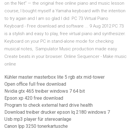
on the Net” — the original free online piano and music lesson
course, I bought myself a Yamaha keyboard with the intention
to try again and I am so glad I did PC 73 Virtual Piano
Keyboard - Free download and software ... 9 Aug 2012 PC 73
is a stylish and easy to play, free virtual piano and synthesizer.
Keyboard on your PC in stand-alone mode for checking
musical notes, Sampulator Music production made easy.
Create beats in your browser. Online Sequencer - Make music
online
Kühler master masterbox lite 5 rgb atx mid-tower
Open office full free download
Nvidia gtx 465 treiber windows 7 64 bit
Epson xp 420 free download
Program to check external hard drive health
Download treiber drucker epson lq 2180 windows 7
Usb mp3 player für stereoanlage
Canon lpp 3250 tonerkartusche