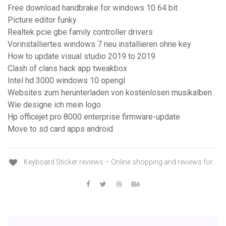
Free download handbrake for windows 10 64 bit
Picture editor funky
Realtek pcie gbe family controller drivers
Vorinstalliertes windows 7 neu installieren ohne key
How to update visual studio 2019 to 2019
Clash of clans hack app tweakbox
Intel hd 3000 windows 10 opengl
Websites zum herunterladen von kostenlosen musikalben
Wie designe ich mein logo
Hp officejet pro 8000 enterprise firmware-update
Move to sd card apps android
Keyboard Sticker reviews – Online shopping and reviews for…