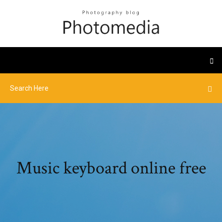
Music keyboard online free