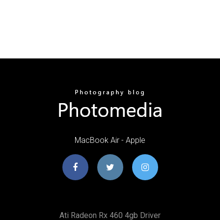
MacBook Air - Apple
Ati Radeon Rx 460 4gb Driver