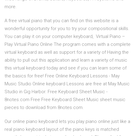
more.
A free virtual piano that you can find on this website is a
wonderful opportunity for you to try your compositional skills.
You can play it on your computer keyboard, Virtual Piano –
Play Virtual Piano Online The program comes with a complete
virtual keyboard as well as support for a variety of Having the
ability to pull out this application and learn a variety of music
this virtual keyboard today and see if you can learn some of
the basics for free! Free Online Keyboard Lessons - May
Music Studio Online keyboard Lessons are free at May Music
Studio in Gig Harbor. Free Keyboard Sheet Music -
8notes.com Free Free Keyboard Sheet Music sheet music
pieces to download from 8notes.com.
Our online piano keyboard lets you play piano online just like a
real piano keyboard layout of the piano keys is matched