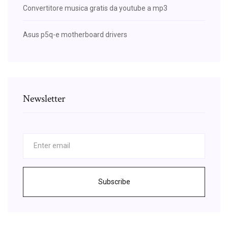
Convertitore musica gratis da youtube a mp3
Asus p5q-e motherboard drivers
Newsletter
Subscribe