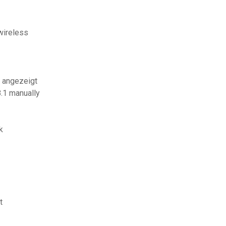
wireless
t angezeigt
.1 manually
k
t