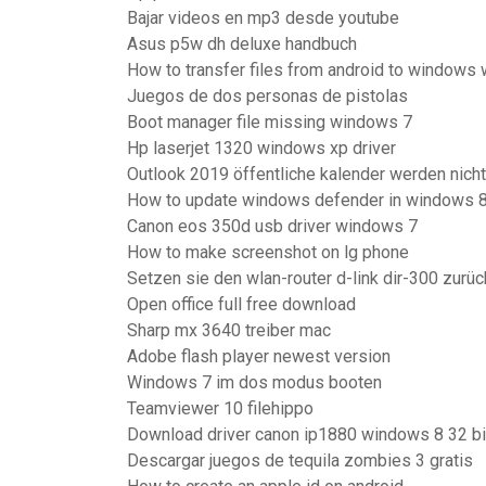
Bajar videos en mp3 desde youtube
Asus p5w dh deluxe handbuch
How to transfer files from android to windows 
Juegos de dos personas de pistolas
Boot manager file missing windows 7
Hp laserjet 1320 windows xp driver
Outlook 2019 öffentliche kalender werden nich
How to update windows defender in windows 8
Canon eos 350d usb driver windows 7
How to make screenshot on lg phone
Setzen sie den wlan-router d-link dir-300 zurüc
Open office full free download
Sharp mx 3640 treiber mac
Adobe flash player newest version
Windows 7 im dos modus booten
Teamviewer 10 filehippo
Download driver canon ip1880 windows 8 32 bi
Descargar juegos de tequila zombies 3 gratis