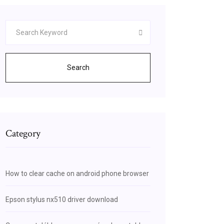
Search
Category
How to clear cache on android phone browser
Epson stylus nx510 driver download