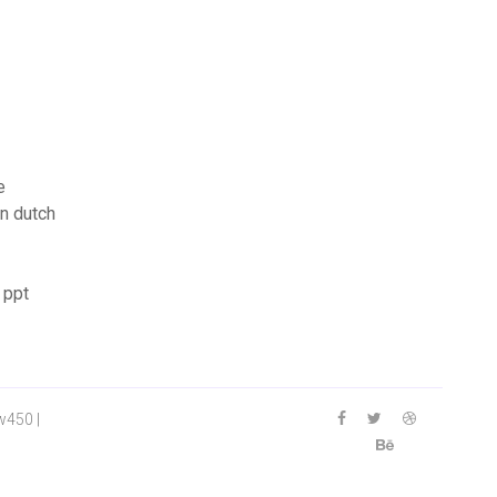
e
on dutch
 ppt
w450 |