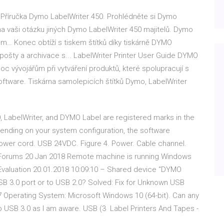
 Příručka Dymo LabelWriter 450. Prohlédněte si Dymo
a vaši otázku jiných Dymo LabelWriter 450 majitelů. Dymo
mm… Konec obtíží s tiskem štítků díky tiskárně DYMO
 pošty a archivace s... LabelWriter Printer User Guide DYMO
c vývojářům při vytváření produktů, které spolupracují s
oftware. Tiskárna samolepicích štítků Dymo, LabelWriter
, LabelWriter, and DYMO Label are registered marks in the
ending on your system configuration, the software
 Power cord. USB 24VDC. Figure 4. Power. Cable channel.
ne Forums 20 Jan 2018 Remote machine is running Windows
valuation 20.01.2018 10:09:10 – Shared device “DYMO
USB 3.0 port or to USB 2.0? Solved: Fix for Unknown USB
7 Operating System: Microsoft Windows 10 (64-bit). Can any
no USB 3.0 as I am aware. USB (3 Label Printers And Tapes -