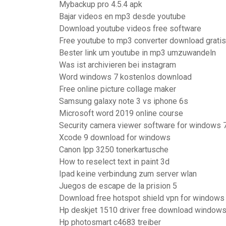
Mybackup pro 4.5.4 apk
Bajar videos en mp3 desde youtube
Download youtube videos free software
Free youtube to mp3 converter download gratis
Bester link um youtube in mp3 umzuwandeln
Was ist archivieren bei instagram
Word windows 7 kostenlos download
Free online picture collage maker
Samsung galaxy note 3 vs iphone 6s
Microsoft word 2019 online course
Security camera viewer software for windows 
Xcode 9 download for windows
Canon lpp 3250 tonerkartusche
How to reselect text in paint 3d
Ipad keine verbindung zum server wlan
Juegos de escape de la prision 5
Download free hotspot shield vpn for windows
Hp deskjet 1510 driver free download windows
Hp photosmart c4683 treiber