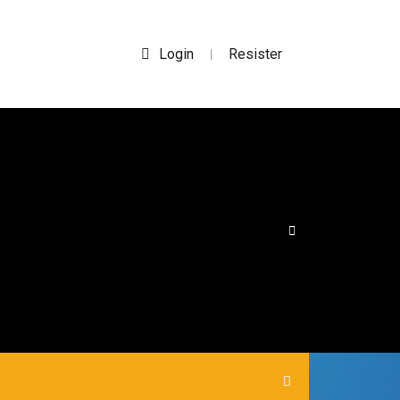
Login
Resister
|