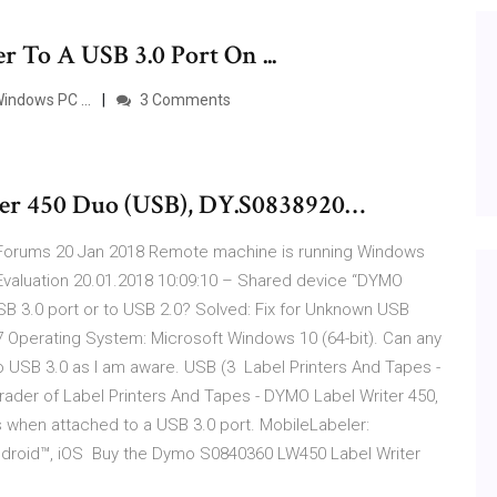
 To A USB 3.0 Port On ...
indows PC ...
3 Comments
er 450 Duo (USB), DY.S0838920…
ne Forums 20 Jan 2018 Remote machine is running Windows
valuation 20.01.2018 10:09:10 – Shared device “DYMO
USB 3.0 port or to USB 2.0? Solved: Fix for Unknown USB
7 Operating System: Microsoft Windows 10 (64-bit). Can any
no USB 3.0 as I am aware. USB (3 Label Printers And Tapes -
rader of Label Printers And Tapes - DYMO Label Writer 450,
s when attached to a USB 3.0 port. MobileLabeler:
Android™, iOS Buy the Dymo S0840360 LW450 Label Writer