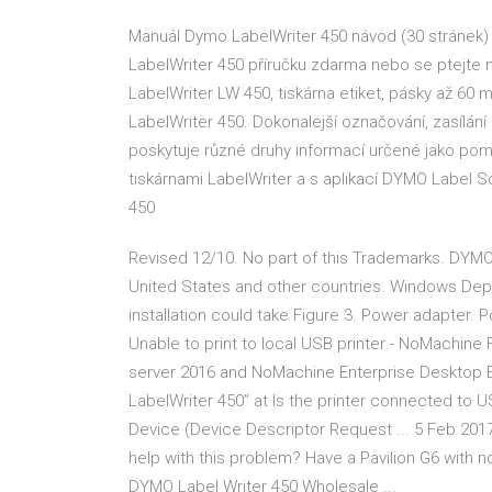
Manuál Dymo LabelWriter 450 návod (30 stránek)
LabelWriter 450 příručku zdarma nebo se ptejte n
LabelWriter LW 450, tiskárna etiket, pásky až 60 
LabelWriter 450. Dokonalejší označování, zasílání
poskytuje různé druhy informací určené jako pomo
tiskárnami LabelWriter a s aplikací DYMO Label S
450
Revised 12/10. No part of this Trademarks. DYMO
United States and other countries. Windows Dep
installation could take Figure 3. Power adapter.
Unable to print to local USB printer - NoMachi
server 2016 and NoMachine Enterprise Desktop E
LabelWriter 450” at Is the printer connected to 
Device (Device Descriptor Request ... 5 Feb 201
help with this problem? Have a Pavilion G6 with 
DYMO Label Writer 450 Wholesale ...