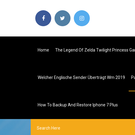
Home
The Legend Of Zelda Twilight Princess 
Welcher Englische Sender Überträgt Wm 2019
P
How To Backup And Restore Iphone 7 Plus