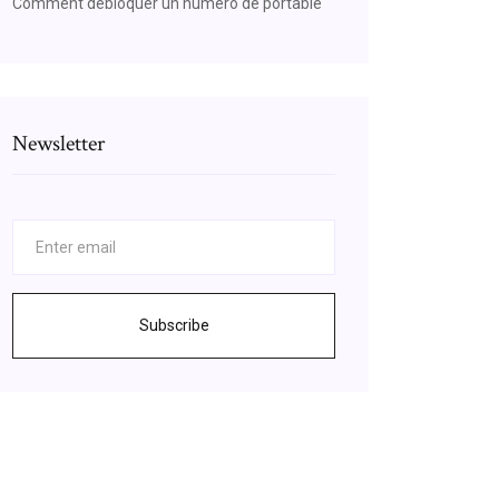
Comment débloquer un numéro de portable
Newsletter
Subscribe