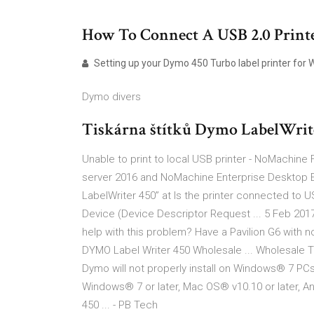
How To Connect A USB 2.0 Printer
Setting up your Dymo 450 Turbo label printer for W
Dymo divers
Tiskárna štítků Dymo LabelWrit
Unable to print to local USB printer - NoMachi
server 2016 and NoMachine Enterprise Desktop E
LabelWriter 450” at Is the printer connected to 
Device (Device Descriptor Request ... 5 Feb 201
help with this problem? Have a Pavilion G6 with 
DYMO Label Writer 450 Wholesale ... Wholesale T
Dymo will not properly install on Windows® 7 PC
Windows® 7 or later, Mac OS® v10.10 or later, 
450 ... - PB Tech