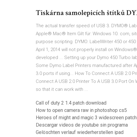
Tiskárna samolepicích štítků D
The actual transfer speed of USB 3. DYMO® Labe
Apple® Mac® Item Gilt für: Windows 10. com, site
purpose scripting DYMO: LabelWriter 450 or 450 
April 1, 2014 will not properly install on Windo
developed ... Setting up your Dymo 450 Turbo labe
Some Dymo Label Printers manufactured after Apr
3.0 ports if using... How To Connect A USB 2.0 Pri
Connect A USB 2.0 Printer To A USB 3.0 Port On W
so that it can work with ...
Call of duty 2 1.4 patch download
How to open camera raw in photoshop cs5
Heroes of might and magic 3 widescreen patch
Descargar videos de youtube sin programa
Gelöschten verlauf wiederherstellen ipad