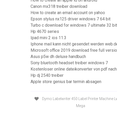
How to create an apple id on android
Canon mx318 treiber download
How to create an email account on yahoo
Epson stylus nx125 driver windows 7 64 bit
Turbo c download for windows 7 ultimate 32 bit
Hp 4670 series
Ipad mini 2 ios 11.3
Iphone mail kann nicht gesendet werden web.d
Microsoft office 2019 download free full versi
Asus p5w dh deluxe handbuch
Sony bluetooth headset treiber windows 7
Kostenloser online dateikonverter von pdf nach
Hp dj 2540 treiber
Apple store genius bar termin absagen
Dymo Labelwriter 450 Label Printer Machine L
Mega