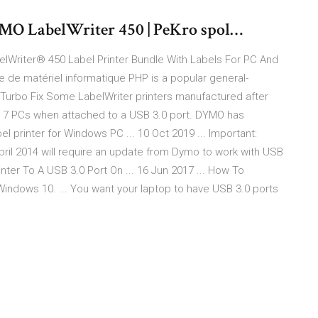
YMO LabelWriter 450 | PeKro spol…
lWriter® 450 Label Printer Bundle With Labels For PC And
 de matériel informatique PHP is a popular general-
Turbo Fix Some LabelWriter printers manufactured after
ws® 7 PCs when attached to a USB 3.0 port. DYMO has
l printer for Windows PC ... 10 Oct 2019 ... Important:
il 2014 will require an update from Dymo to work with USB
nter To A USB 3.0 Port On ... 16 Jun 2017 ... How To
indows 10. ... You want your laptop to have USB 3.0 ports