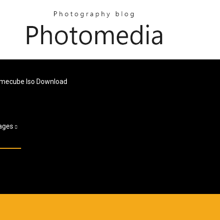
Gamecube Iso Download
ages