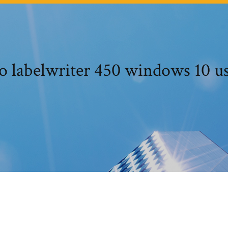
 labelwriter 450 windows 10 us