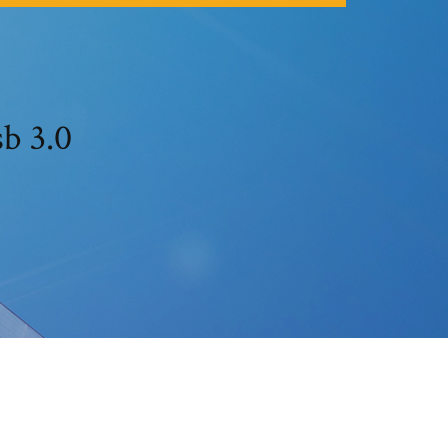
b 3.0