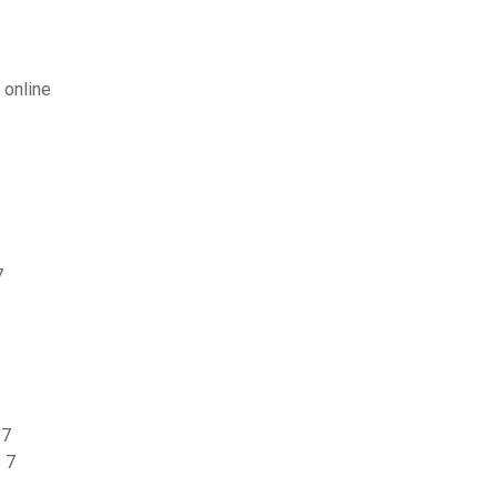
 online
7
 7
 7